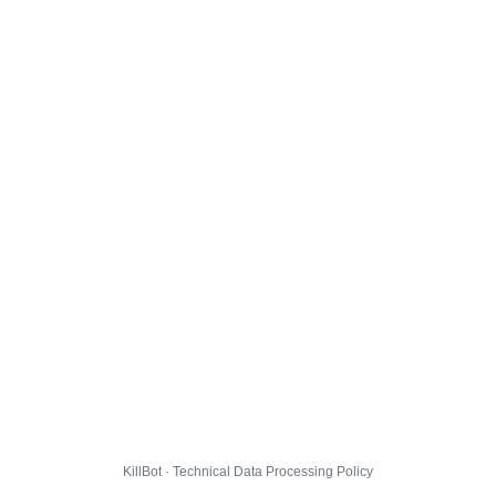
KillBot · Technical Data Processing Policy