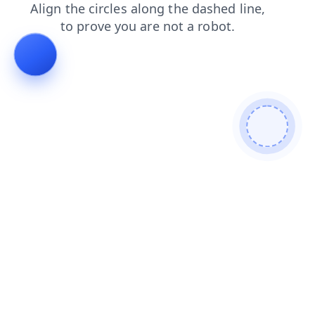
contacts
login
search
products
news
blog
faq