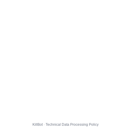
KillBot · Technical Data Processing Policy