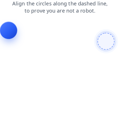
blog
shop
contacts
search
products