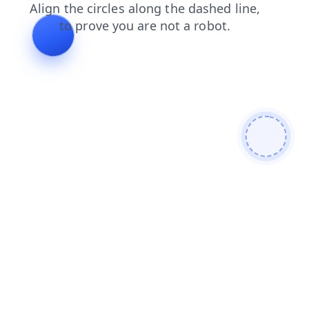
blog
login
search
faq
news