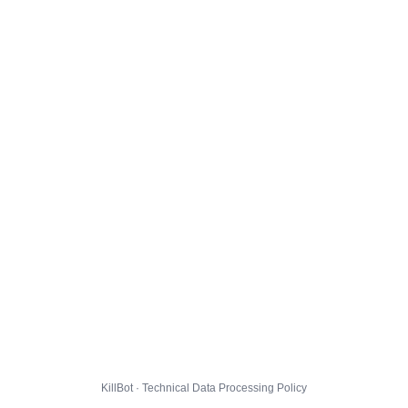
KillBot · Technical Data Processing Policy