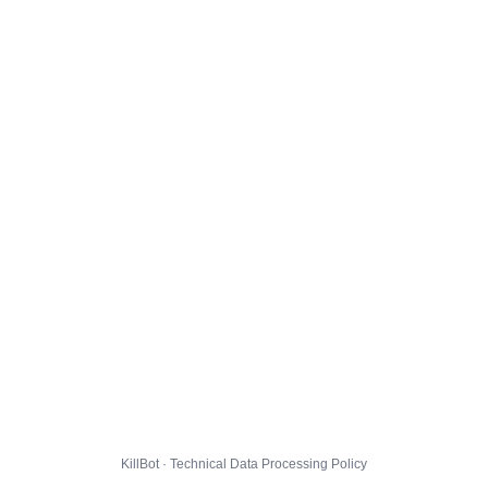
KillBot · Technical Data Processing Policy