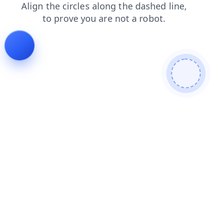
news
search
login
faq