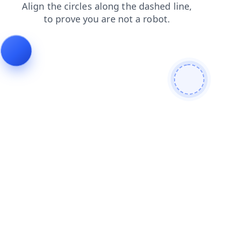
login
blog
search