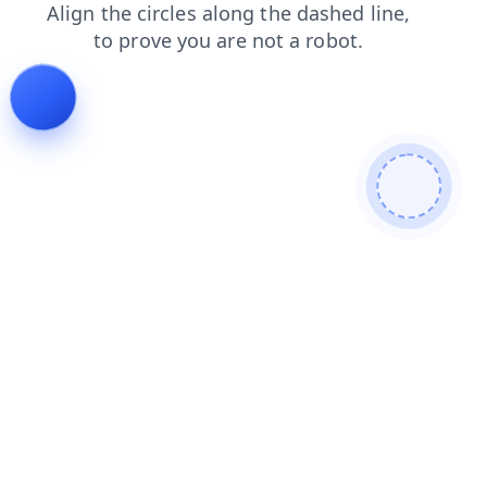
contacts
news
blog
login