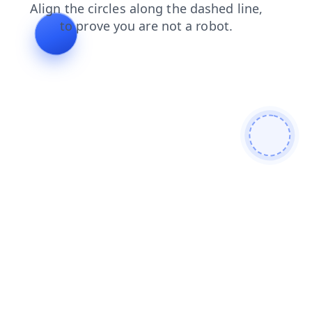
news
products
login
search
contacts
blog
faq