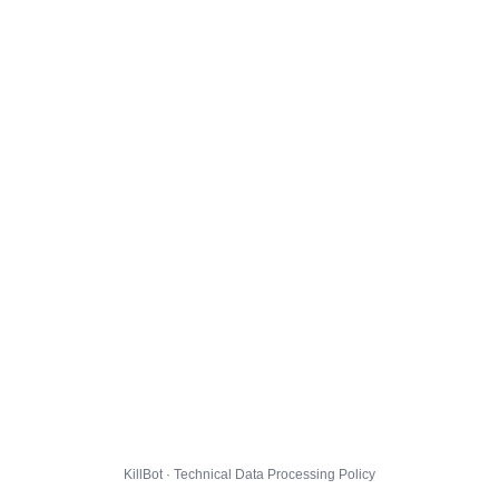
KillBot · Technical Data Processing Policy