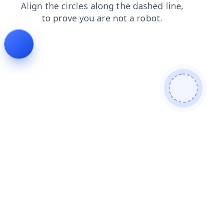
faq
shop
blog
contacts
search
login