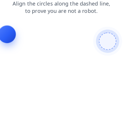
shop
contacts
products
search
blog
login
faq