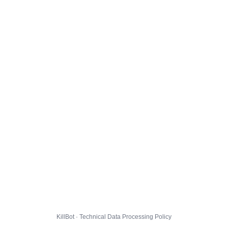
KillBot · Technical Data Processing Policy