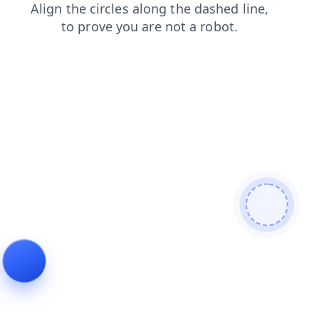
news
shop
search
products
faq
blog
contacts