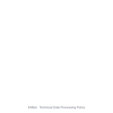
KillBot · Technical Data Processing Policy