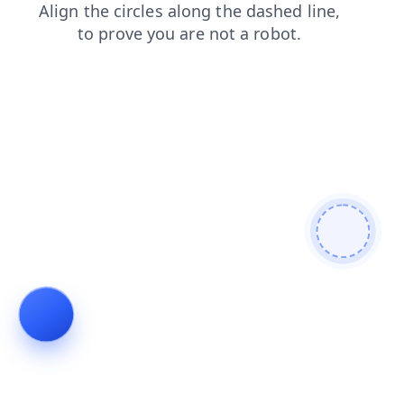
news
contacts
login
shop
faq
search