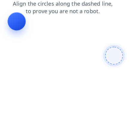
contacts
search
shop
blog
faq
login