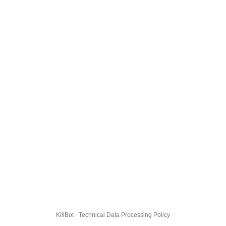
KillBot · Technical Data Processing Policy