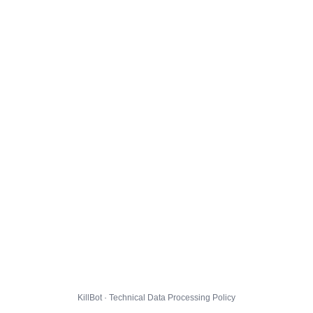
KillBot · Technical Data Processing Policy