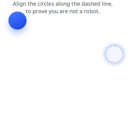
blog
products
shop
faq
login
contacts
news