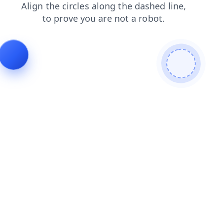
blog
news
products
contacts
faq
search
login
shop