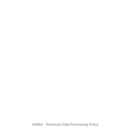
KillBot · Technical Data Processing Policy