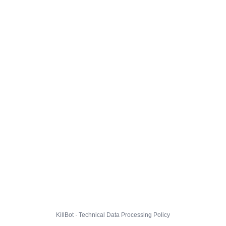
KillBot · Technical Data Processing Policy