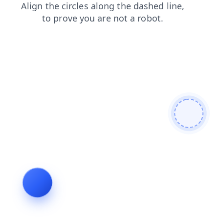
contacts
search
blog