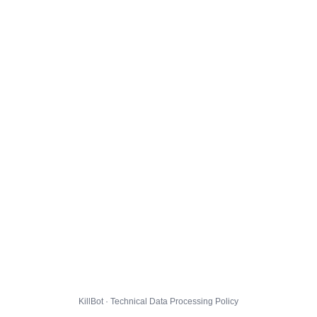
KillBot · Technical Data Processing Policy