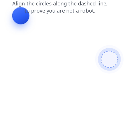
products
contacts
blog
search
login
faq
shop