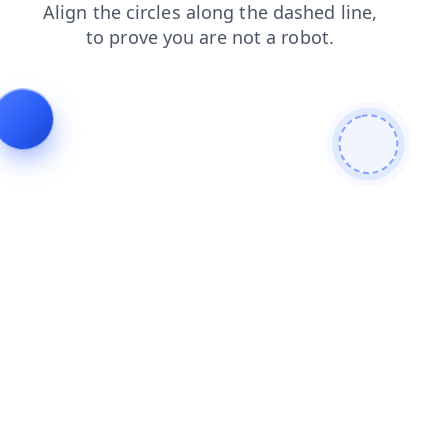
faq
login
search