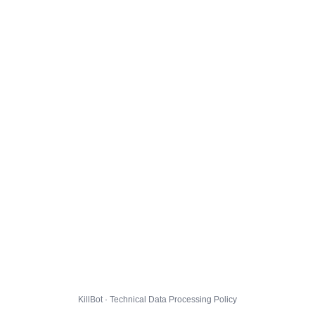
KillBot · Technical Data Processing Policy