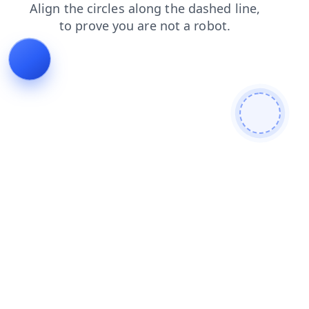
shop
login
products