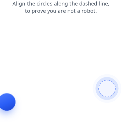
login
shop
news
faq