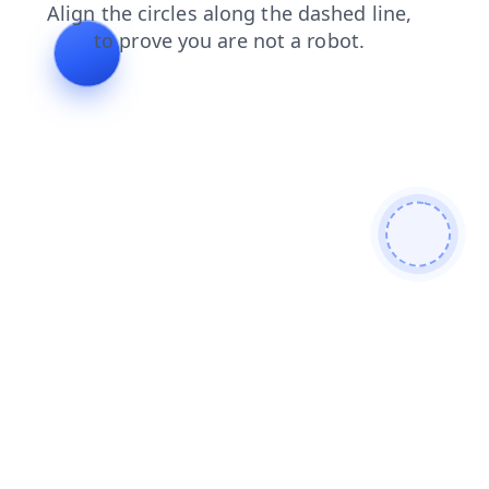
blog
news
contacts
faq
search
login
shop