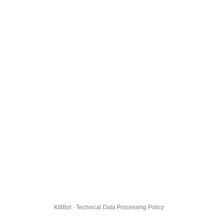
KillBot · Technical Data Processing Policy