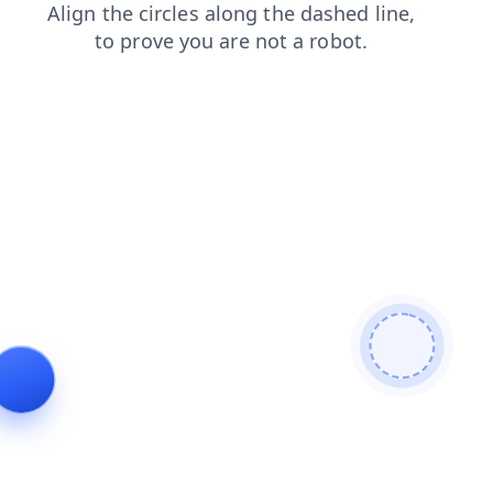
contacts
products
news
faq
search