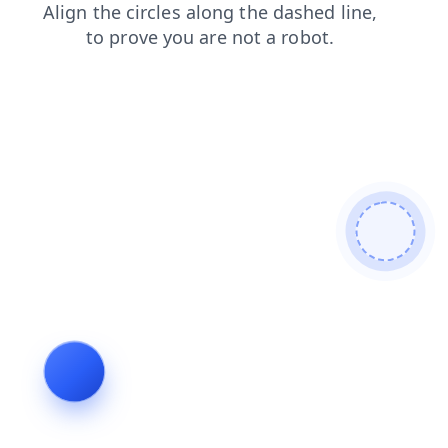
faq
contacts
news
shop
login
products
search
blog