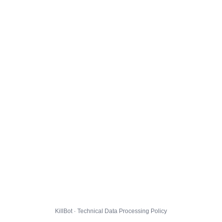
KillBot · Technical Data Processing Policy