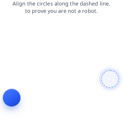
faq
contacts
news
blog
search