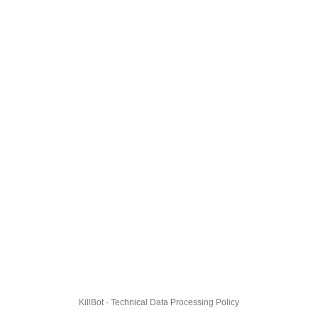
KillBot · Technical Data Processing Policy