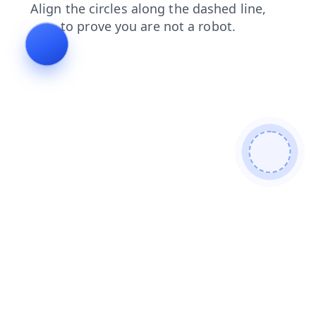
news
products
search
login
blog