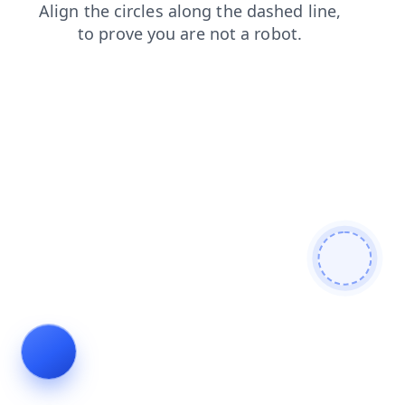
shop
search
news
products
contacts
faq
blog