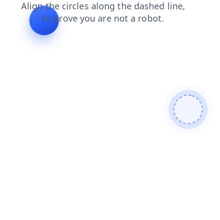
products
shop
contacts
blog
login
search
news
faq