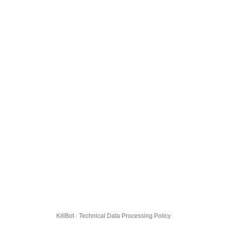
KillBot · Technical Data Processing Policy