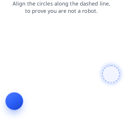
blog
contacts
news
search
shop
products