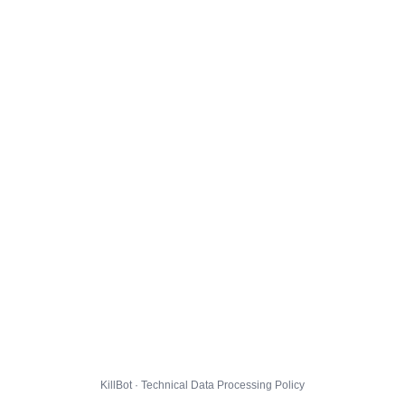
KillBot · Technical Data Processing Policy