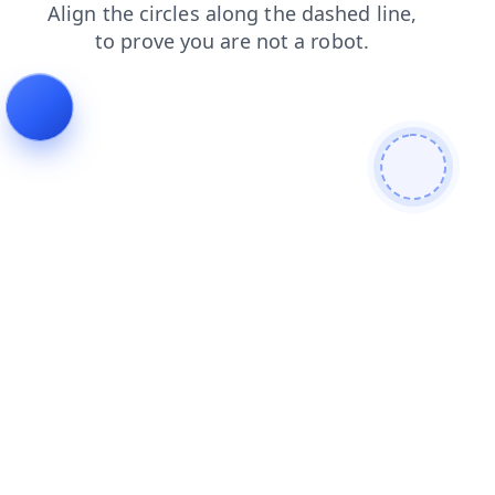
login
faq
search
news
blog