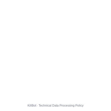
KillBot · Technical Data Processing Policy