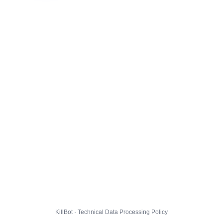
KillBot · Technical Data Processing Policy