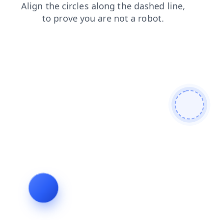
shop
blog
contacts
news
search
faq
products