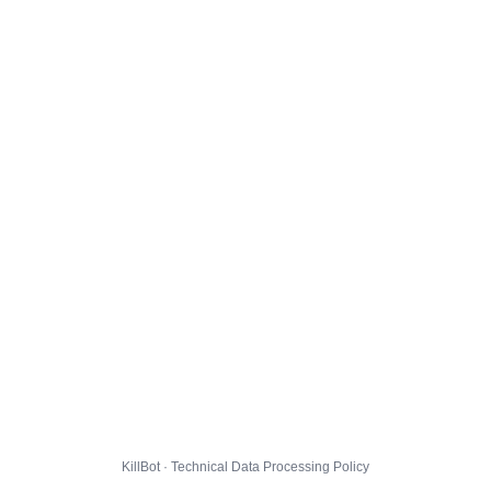
KillBot · Technical Data Processing Policy