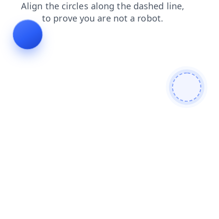
blog
news
products
login
search