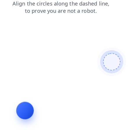
news
contacts
faq
search
login