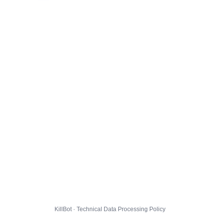
KillBot · Technical Data Processing Policy