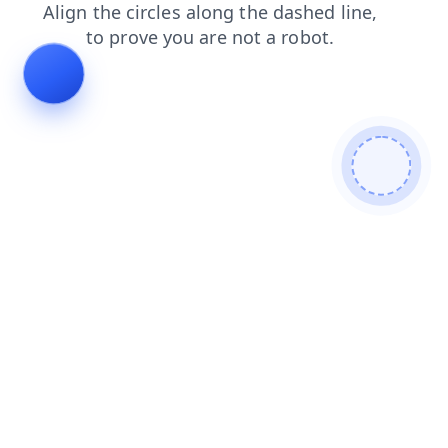
shop
contacts
login
products
faq
blog
news
search