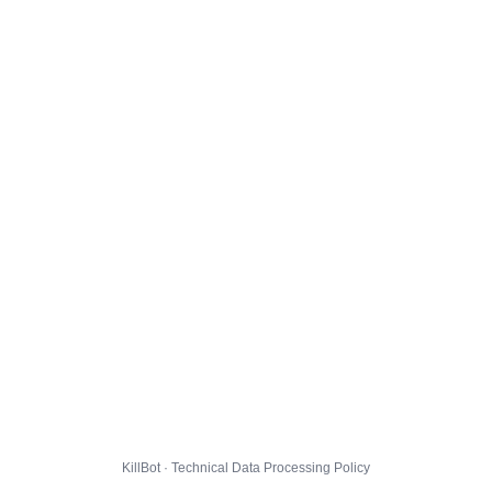
KillBot · Technical Data Processing Policy