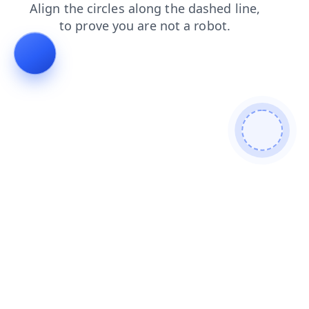
blog
contacts
products
search
login
shop