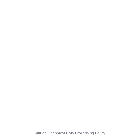
KillBot · Technical Data Processing Policy