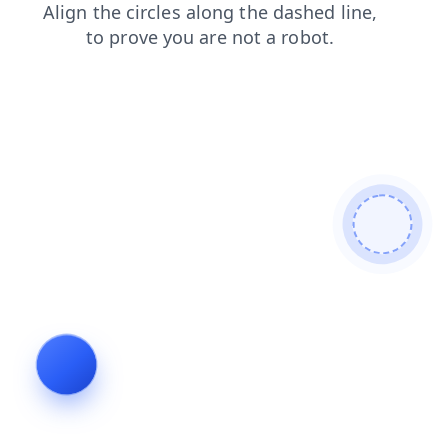
news
faq
blog
products
contacts
shop