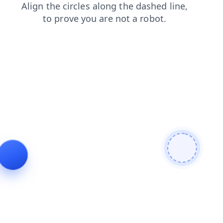
faq
login
products
shop