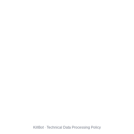
KillBot · Technical Data Processing Policy