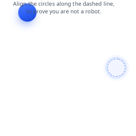
login
search
blog
contacts
faq