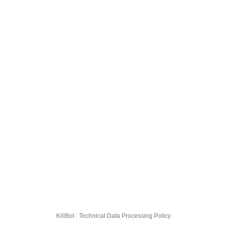
KillBot · Technical Data Processing Policy