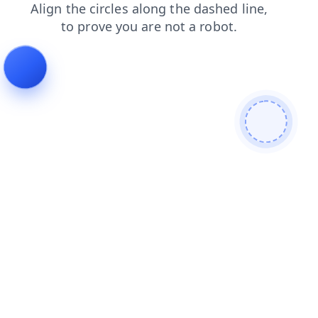
faq
products
login
news
blog
shop