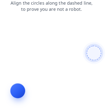
search
news
faq
login
products
blog
contacts