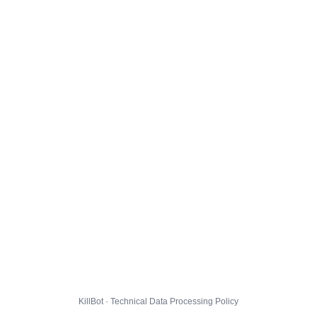
KillBot · Technical Data Processing Policy