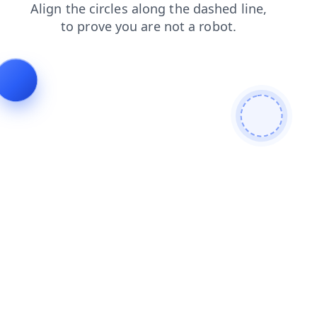
contacts
faq
search