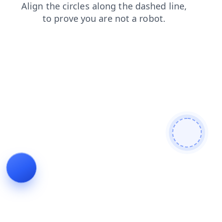
login
search
faq
news