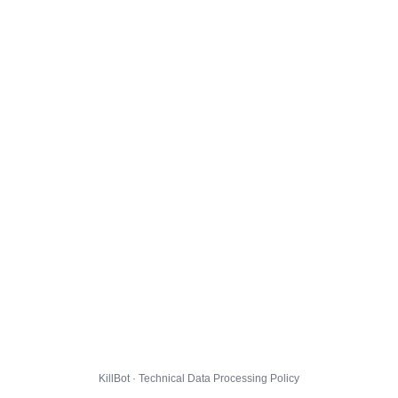
KillBot · Technical Data Processing Policy