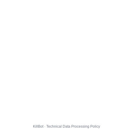
KillBot · Technical Data Processing Policy