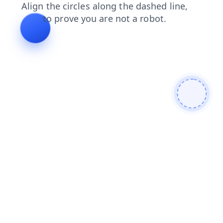
login
shop
blog
contacts
faq
products