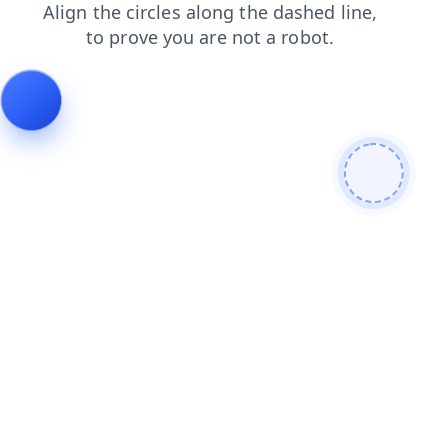
blog
faq
shop
contacts
search