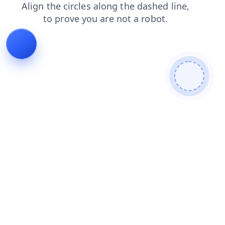
contacts
search
login
news
shop
blog