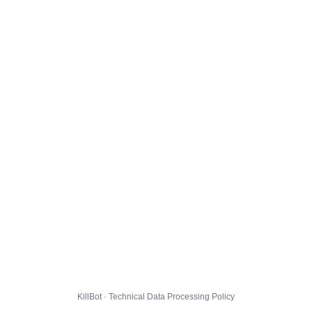
KillBot · Technical Data Processing Policy