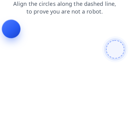
shop
faq
products
contacts
blog
login
search